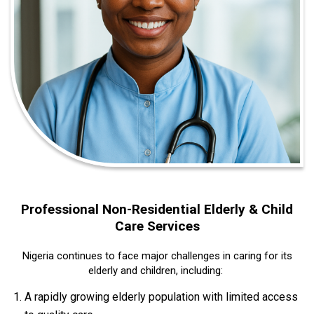
Professional Non‑Residential Elderly & Child
Care Services
Nigeria continues to face major challenges in caring for its
elderly and children, including:
A rapidly growing elderly population with limited access