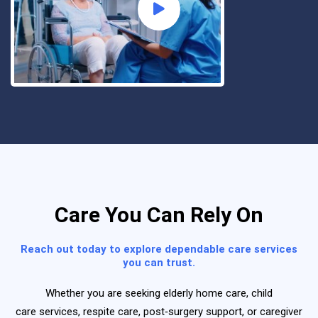
Care You Can Rely On
Reach out today to explore dependable care services
you can trust.
Whether you are seeking
elderly home care
,
child
care
services
,
respite care
,
post‑surgery support
, or
caregiver