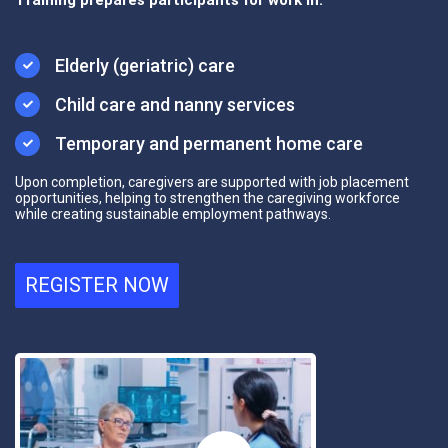
Elderly (geriatric) care
Child care and nanny services
Temporary and permanent home care
Upon completion, caregivers are supported with
job placement
opportunities
, helping to strengthen the caregiving workforce
while creating sustainable employment pathways.
REGISTER NOW