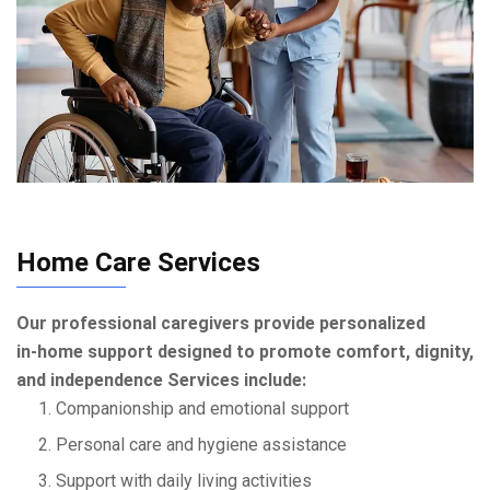
Home Care Services
Our professional caregivers provide personalized
in‑home support designed to promote comfort, dignity,
and independence Services include:
1. Companionship and emotional support
2. Personal care and hygiene assistance
3. Support with daily living activities