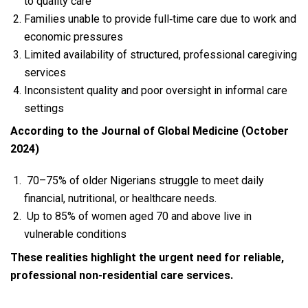
to quality care
Families unable to provide full‑time care due to work and
economic pressures
Limited availability of structured, professional caregiving
services
Inconsistent quality and poor oversight in informal care
settings
According to the Journal of Global Medicine (October
2024)
70–75% of older Nigerians struggle to meet daily
financial, nutritional, or healthcare needs.
Up to 85% of women aged 70 and above live in
vulnerable conditions
These realities highlight the urgent need for reliable,
professional non‑residential care services.