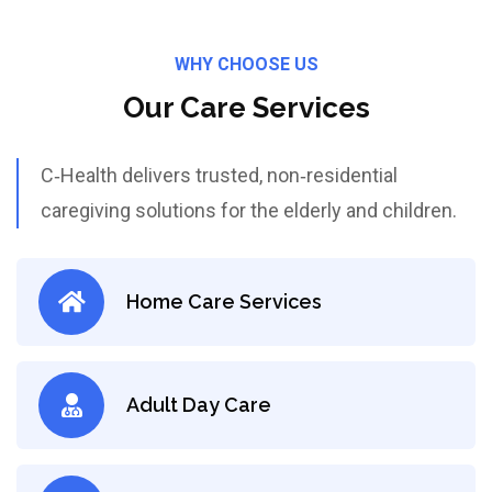
WHY CHOOSE US
Our Care Services
C‑Health delivers trusted, non‑residential
caregiving solutions for the elderly and children.
Home Care Services
Adult Day Care