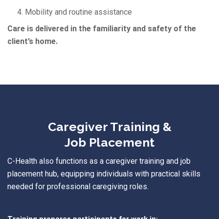
4. Mobility and routine assistance
Care is delivered in the familiarity and safety of the
client’s home.
Caregiver Training &
Job Placement
C
-Health
also functions as a
caregiver training and job
placement hub
, equipping individuals with practical skills
needed for professional caregiving roles.
Training prepares participants for work in: