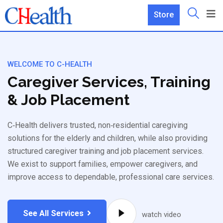
Store
WELCOME TO C-HEALTH
Caregiver Services, Training
& Job Placement
C‑Health delivers trusted, non‑residential caregiving
solutions for the elderly and children, while also providing
structured caregiver training and job placement services.
We exist to support families, empower caregivers, and
improve access to dependable, professional care services.
See All Services
watch video