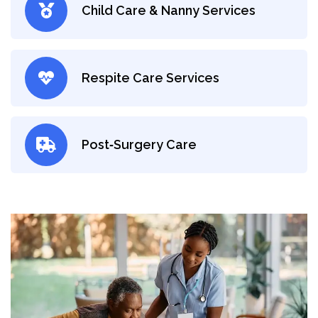
Child Care & Nanny Services
Respite Care Services
Post‑Surgery Care