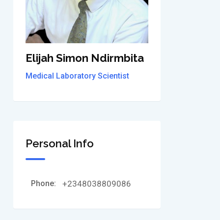
Elijah Simon Ndirmbita
Medical Laboratory Scientist
Personal Info
Phone:
+2348038809086