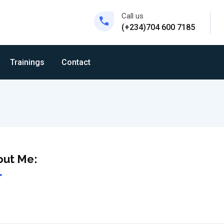
Call us
(+234)704 600 7185
Trainings
Contact
out Me: