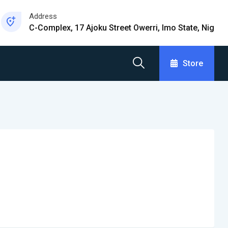
Address
C-Complex, 17 Ajoku Street Owerri, Imo State, Nig
Store