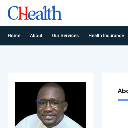
Home
About
Our Services
Health Insurance
Ab